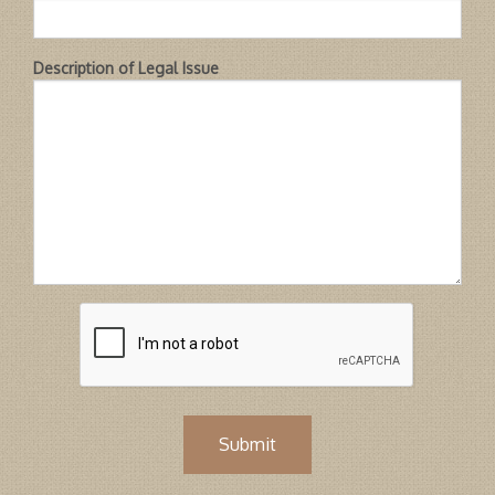
Description of Legal Issue
Submit