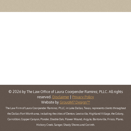
© 2026 by The Law Office of Laura Coorpender Ramirez, PLLC. All rights
reserved.
Disclaimer
|
Privacy Policy
Website by
GroupM7 Design™
The Law Firm of Laura Coorpender Ramirez, PLLC, in Lake Dallas, Texas, represents clients throughout
the Dallas-Fort Worth area, including the cities of Denton, Lewisville, Highland Village, the Colony,
Carrollton, Copper Canyon, Ponder, Double Oak, Flower Mound, Argyle, Bartonville, Frisco, Plano,
Hickory Creek, Sanger, Shady Shores and Corinth.