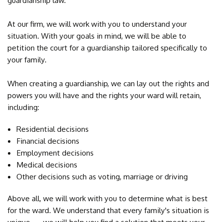
guardianship law.
At our firm, we will work with you to understand your
situation. With your goals in mind, we will be able to
petition the court for a guardianship tailored specifically to
your family.
When creating a guardianship, we can lay out the rights and
powers you will have and the rights your ward will retain,
including:
Residential decisions
Financial decisions
Employment decisions
Medical decisions
Other decisions such as voting, marriage or driving
Above all, we will work with you to determine what is best
for the ward. We understand that every family's situation is