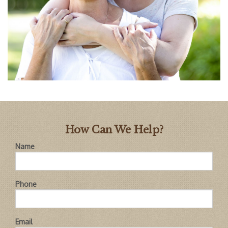
How Can We Help?
Name
Phone
Email