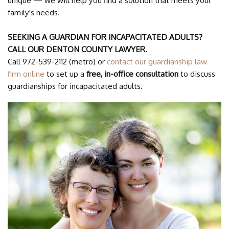
unique — we will help you find a solution that meets your
family's needs.
SEEKING A GUARDIAN FOR INCAPACITATED ADULTS?
CALL OUR DENTON COUNTY LAWYER.
Call 972-539-2112 (metro) or
contact our guardianship law
firm online
to set up a
free, in-office consultation
to discuss
guardianships for incapacitated adults.