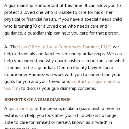
CONTACT US
A guardianship is important at this time. It can allow you to
protect a loved one who is unable to care for his or her
physical or financial health. If you have a special needs child
who is turning 18 or a loved one who needs care and
guidance, a guardianship can help you care for that person.
At The
Law Office of Laura Coorpender Ramirez, PLLC,
we
help individuals and families seeking guardianships. We can
help you understand why guardianship is important and what
it means to be a guardian. Denton County lawyer Laura
Coorpender Ramirez will work with you to understand your
goals for you and your loved one.
Contact our guardianship
law firm
to discuss your guardianship concerns.
BENEFITS OF A GUARDIANSHIP
A
guardianship
of the person, unlike a guardianship over an
estate, can help you look after your child who is no longer
able to care for himself or herself, known as a "ward" in