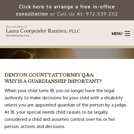
Click here to arrange a free in-office
consultation
or Call Us At: 972.539.2112
MENU
HOME
ATTORNEY
DENTON COUNTY ATTORNEY Q&A:
ABOUT THE FIRM
WHY IS A GUARDIANSHIP IMPORTANT?
When your child turns 18, you no longer have the legal
GUARDIANSHIP LAW
authority to make decisions for your child with a disability
unless you are appointed guardian of the person by a judge.
ARTICLES
At 18, your special needs child ceases to be legally
considered a child and assumes control over his or her
RESOURCES
person, actions and decisions.